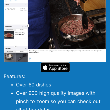
Features:
Over 60 dishes
Over 900 high quality images with
pinch to zoom so you can check out
all of the detail