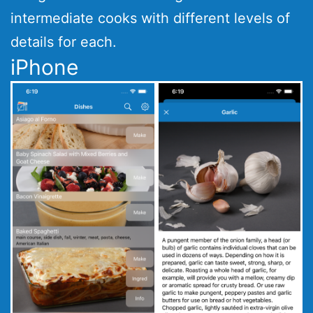
intermediate cooks with different levels of
details for each.
iPhone