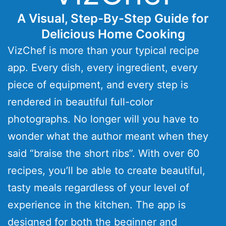
A Visual, Step-By-Step Guide for
Delicious Home Cooking
VizChef is more than your typical recipe
app. Every dish, every ingredient, every
piece of equipment, and every step is
rendered in beautiful full-color
photographs. No longer will you have to
wonder what the author meant when they
said “braise the short ribs”. With over 60
recipes, you’ll be able to create beautiful,
tasty meals regardless of your level of
experience in the kitchen. The app is
designed for both the beginner and