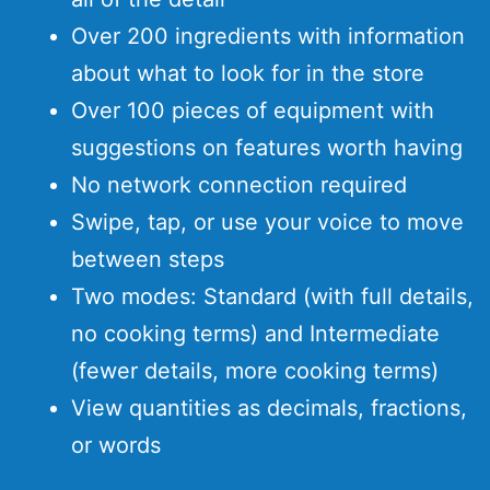
Over 200 ingredients with information
about what to look for in the store
Over 100 pieces of equipment with
suggestions on features worth having
No network connection required
Swipe, tap, or use your voice to move
between steps
Two modes: Standard (with full details,
no cooking terms) and Intermediate
(fewer details, more cooking terms)
View quantities as decimals, fractions,
or words